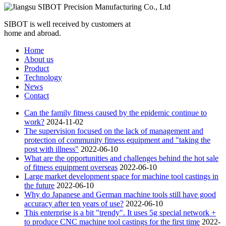
SIBOT is well received by customers at
home and abroad.
Home
About us
Product
Technology
News
Contact
Can the family fitness caused by the epidemic continue to
work?
2024-11-02
The supervision focused on the lack of management and
protection of community fitness equipment and "taking the
post with illness"
2022-06-10
What are the opportunities and challenges behind the hot sale
of fitness equipment overseas
2022-06-10
Large market development space for machine tool castings in
the future
2022-06-10
Why do Japanese and German machine tools still have good
accuracy after ten years of use?
2022-06-10
This enterprise is a bit "trendy". It uses 5g special network +
to produce CNC machine tool castings for the first time
2022-