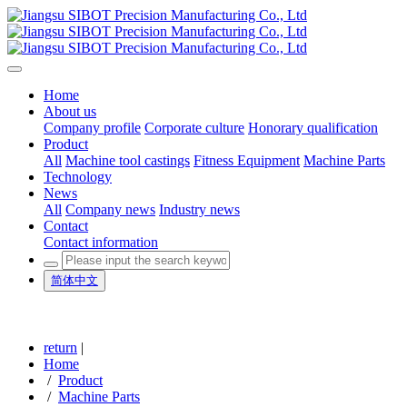
Home
About us
Company profile
Corporate culture
Honorary qualification
Product
All
Machine tool castings
Fitness Equipment
Machine Parts
Technology
News
All
Company news
Industry news
Contact
Contact information
简体中文
return
|
Home
/
Product
/
Machine Parts