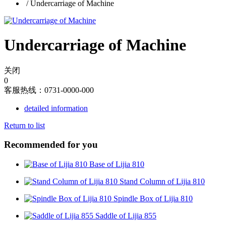
/
Undercarriage of Machine
Undercarriage of Machine
关闭
0
客服热线：0731-0000-000
detailed information
Return to list
Recommended for you
Base of Lijia 810
Stand Column of Lijia 810
Spindle Box of Lijia 810
Saddle of Lijia 855