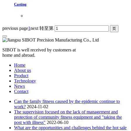
Casting
previous page
1
next
转至第
SIBOT is well received by customers at
home and abroad.
Home
About us
Product
Technology
News
Contact
Can the family fitness caused by the epidemic continue to
work?
2024-11-02
The supervision focused on the lack of management and
protection of community fitness equipment and "taking the
post with illness"
2022-06-10
What are the opportunities and challenges behind the hot sale