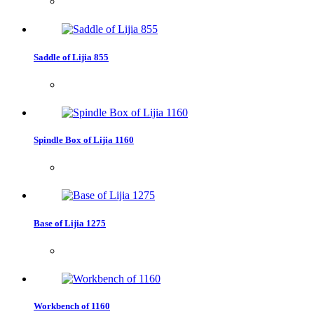
Saddle of Lijia 855
Spindle Box of Lijia 1160
Base of Lijia 1275
Workbench of 1160