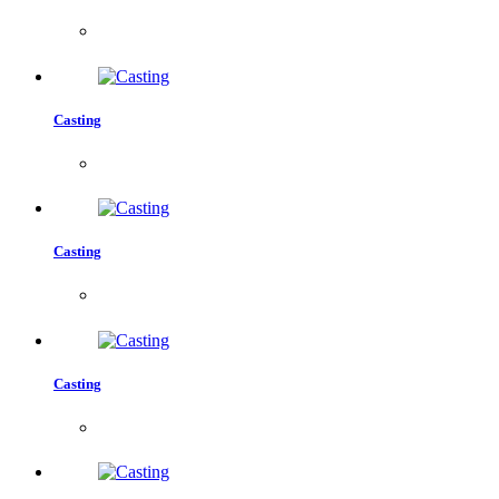
Casting
Casting
Casting