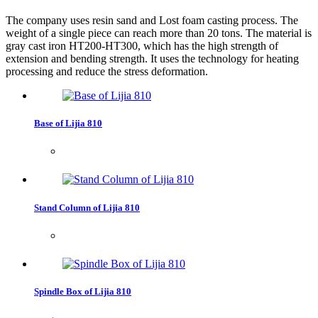
The company uses resin sand and Lost foam casting process. The
weight of a single piece can reach more than 20 tons. The material is
gray cast iron HT200-HT300, which has the high strength of
extension and bending strength. It uses the technology for heating
processing and reduce the stress deformation.
Base of Lijia 810
Stand Column of Lijia 810
Spindle Box of Lijia 810