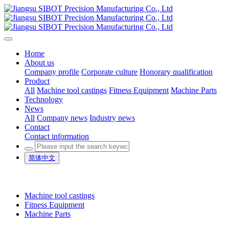
Home
About us
Company profile
Corporate culture
Honorary qualification
Product
All
Machine tool castings
Fitness Equipment
Machine Parts
Technology
News
All
Company news
Industry news
Contact
Contact information
简体中文
Machine tool castings
Fitness Equipment
Machine Parts