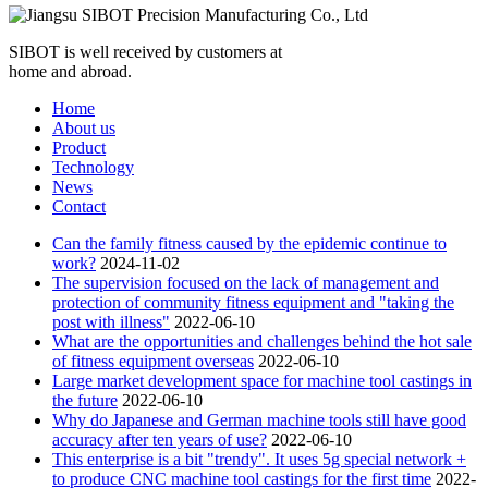
SIBOT is well received by customers at
home and abroad.
Home
About us
Product
Technology
News
Contact
Can the family fitness caused by the epidemic continue to
work?
2024-11-02
The supervision focused on the lack of management and
protection of community fitness equipment and "taking the
post with illness"
2022-06-10
What are the opportunities and challenges behind the hot sale
of fitness equipment overseas
2022-06-10
Large market development space for machine tool castings in
the future
2022-06-10
Why do Japanese and German machine tools still have good
accuracy after ten years of use?
2022-06-10
This enterprise is a bit "trendy". It uses 5g special network +
to produce CNC machine tool castings for the first time
2022-