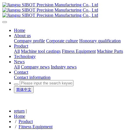
Home
About us
Company profile
Corporate culture
Honorary qualification
Product
All
Machine tool castings
Fitness Equipment
Machine Parts
Technology
News
All
Company news
Industry news
Contact
Contact information
简体中文
return
|
Home
/
Product
/
Fitness Equipment