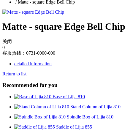
/
Matte - square Edge Bell Chip
Matte - square Edge Bell Chip
关闭
0
客服热线：0731-0000-000
detailed information
Return to list
Recommended for you
Base of Lijia 810
Stand Column of Lijia 810
Spindle Box of Lijia 810
Saddle of Lijia 855